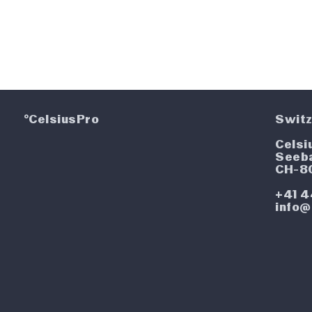
°CelsiusPro
Switz
Celsi
Seeb
CH-8
+41 4
info@