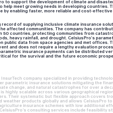
ro to support the development of climate and disaster
o help meet growing needs in developing countries. Th
e by enabling faster, more reliable and cost-effectiv
 record of supplying inclusive climate insurance solu
r the affected communities. The company has contribu
an 50 countries, protecting communities from catast
oods, heavy rainfall, and drought. CelsiusPro’s parame
n public data from space agencies and met offices. Th
event and does not require a lengthy evaluation proc
parametric insurance payments can be distributed ver
critical for the survival and the future economic prosp
 InsurTech company specialized in providing technolo
r parametric insurance solutions mitigating the finan
mate change, and natural catastrophes for over a dec
is highly scalable across various geographical regions
ers. Their systematic but flexible approach covers tro
d weather products globally and allows CelsiusPro to 
agriculture insurance schemes with low additional eff
CelsiusPro’s consulting services include feasibility s