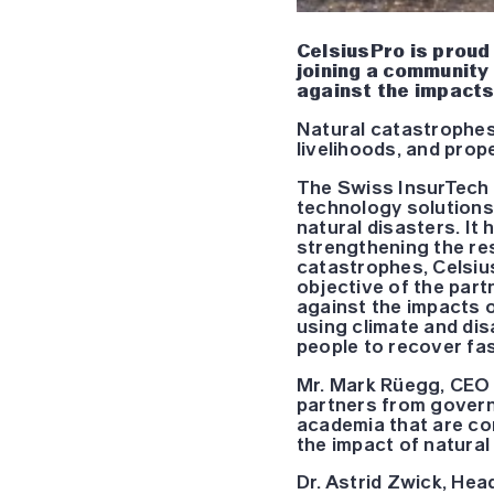
CelsiusPro is proud
joining a community
against the impacts
Natural catastrophes
livelihoods, and prop
The Swiss InsurTech 
technology solutions
natural disasters. It 
strengthening the re
catastrophes, Celsius
objective of the part
against the impacts o
using climate and dis
people to recover fas
Mr. Mark Rüegg, CEO 
partners from governm
academia that are com
the impact of natural
Dr. Astrid Zwick, Hea