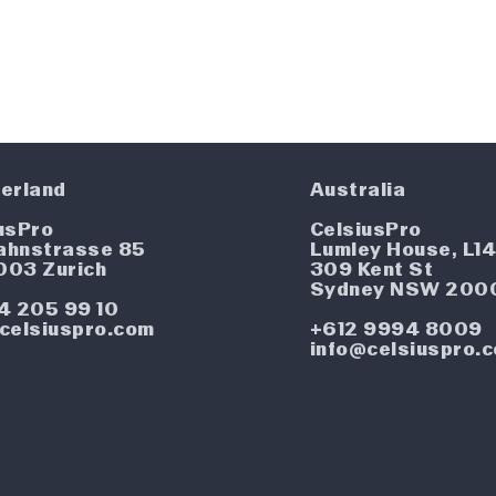
erland
Australia
usPro
CelsiusPro
ahnstrasse 85
Lumley House, L1
003 Zurich
309 Kent St
Sydney NSW 200
4 205 99 10
celsiuspro.com
+612 9994 8009
info@celsiuspro.