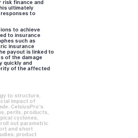
 risk finance and
is ultimately
e responses to
tions to achieve
ted to insurance
rophes such as
tric insurance
e payout is linked to
ess of the damage
y quickly and
erity of the affected
gy to structure,
cial impact of
ade. CelsiusPro’s
, perils, products,
pical cyclones,
roll out parametric
ort and short
tudies, product