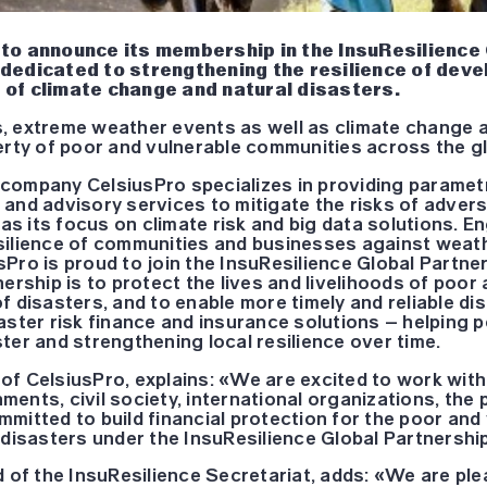
 to announce its membership in the InsuResilience
 dedicated to strengthening the resilience of deve
 of climate change and natural disasters.
, extreme weather events as well as climate change ar
erty of poor and vulnerable communities across the g
company CelsiusPro specializes in providing paramet
 and advisory services to mitigate the risks of adver
has its focus on climate risk and big data solutions. E
silience of communities and businesses against weat
Pro is proud to join the InsuResilience Global Partne
nership is to protect the lives and livelihoods of poor
f disasters, and to enable more timely and reliable d
aster risk finance and insurance solutions – helping 
ter and strengthening local resilience over time.
of CelsiusPro, explains: «We are excited to work wit
ents, civil society, international organizations, the 
mitted to build financial protection for the poor and
 disasters under the InsuResilience Global Partnershi
d of the InsuResilience Secretariat, adds: «We are pl