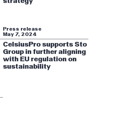
strategy
Press release
May 7, 2024
CelsiusPro supports Sto
Group in further aligning
with EU regulation on
sustainability