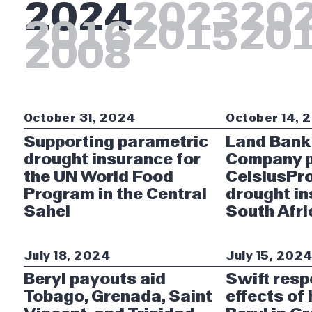
2024
2023
20
2016
2015
20
2008
October 31, 2024
October 14, 
Supporting parametric
Land Bank
drought insurance for
Company p
the UN World Food
CelsiusPro
Program in the Central
drought in
Sahel
South Afri
July 18, 2024
July 15, 202
Beryl payouts aid
Swift resp
Tobago, Grenada, Saint
effects of