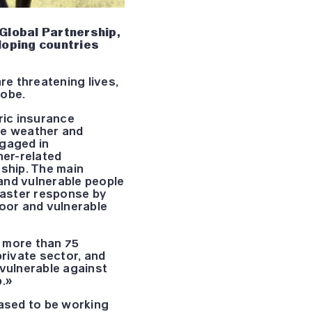
 Global Partnership,
loping countries
e threatening lives,
lobe.
ric insurance
se weather and
ngaged in
her-related
rship. The main
 and vulnerable people
isaster response by
poor and vulnerable
h more than 75
private sector, and
 vulnerable against
p.»
eased to be working