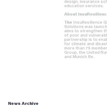
design, insurance sch
education services.
About InsuResilienc
The
InsuResilience G
Solutions was launch
aims to strengthen th
of poor and vulnerabl
partnership is to ena
for climate and disast
more than 75 members
Group, the United N
and Munich Re.
News Archive