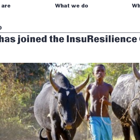
 are
What we do
Wh
0
has joined the InsuResilience
p