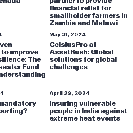
renada
partner to provide
financial relief for
smallholder farmers in
Zambia and Malawi
4
May 31, 2024
iven
CelsiusPro at
 to improve
AssetRush: Global
silience: The
solutions for global
saster Fund
challenges
Understanding
24
April 29, 2024
 mandatory
Insuring vulnerable
porting?
people in India against
extreme heat events