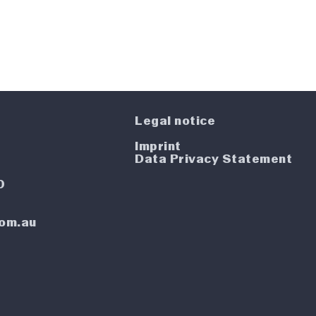
Legal notice
Imprint
4
Data Privacy Statement
0
com.au