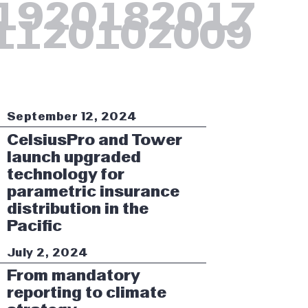
19
2018
2017
11
2010
2009
September 12, 2024
CelsiusPro and Tower
launch upgraded
technology for
parametric insurance
distribution in the
Pacific
July 2, 2024
From mandatory
reporting to climate