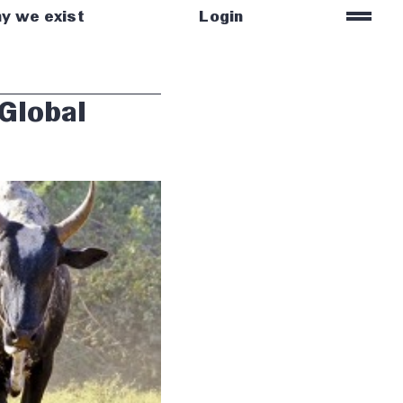
=
y we exist
Login
 Global