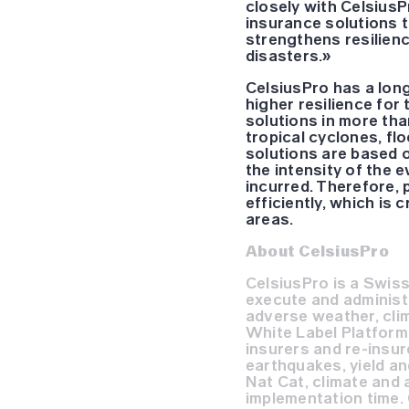
closely with CelsiusP
insurance solutions t
strengthens resilienc
disasters.»
CelsiusPro has a long
higher resilience fo
solutions in more th
tropical cyclones, fl
solutions are based o
the intensity of the 
incurred. Therefore, 
efficiently, which is 
areas.
About CelsiusPro
CelsiusPro is a Swiss
execute and administe
adverse weather, cli
White Label Platform 
insurers and re-insur
earthquakes, yield an
Nat Cat, climate and 
implementation time. 