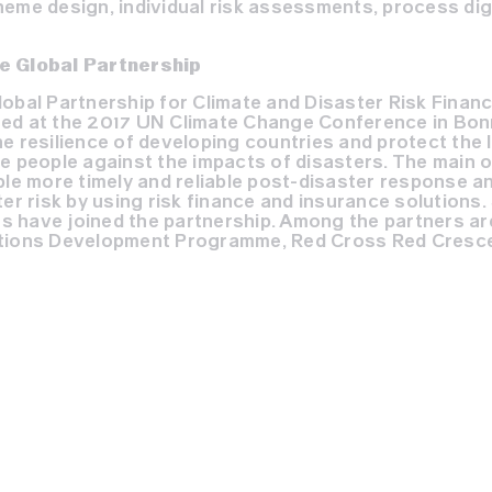
eme design, individual risk assessments, process digi
e Global Partnership
lobal Partnership for Climate and Disaster Risk Finan
ed at the 2017 UN Climate Change Conference in Bon
e resilience of developing countries and protect the l
e people against the impacts of disasters. The main o
ble more timely and reliable post-disaster response a
er risk by using risk finance and insurance solutions. 
 have joined the partnership. Among the partners ar
ations Development Programme, Red Cross Red Cresce