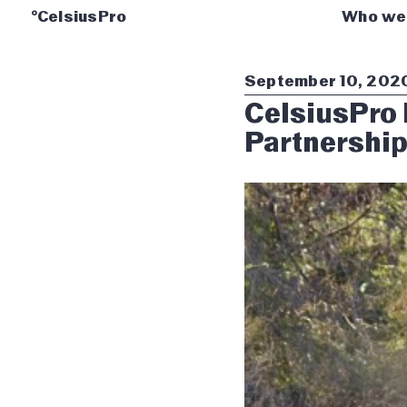
°CelsiusPro
Who we
September 10, 202
CelsiusPro 
Partnershi