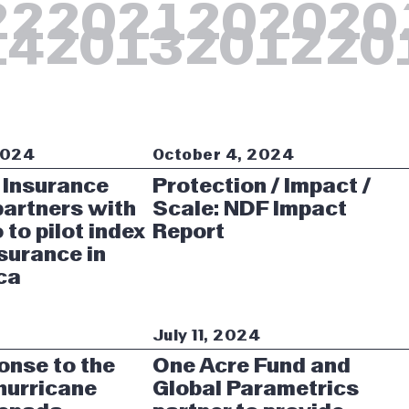
22
2021
2020
20
14
2013
2012
20
2024
October 4, 2024
 Insurance
Protection / Impact /
artners with
Scale: NDF Impact
 to pilot index
Report
surance in
ca
4
July 11, 2024
onse to the
One Acre Fund and
 hurricane
Global Parametrics