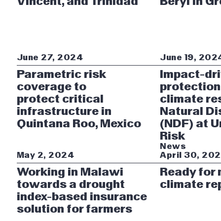
Vincent, and Trinidad
Beryl in G
June 27, 2024
June 19, 202
Parametric risk
Impact-dr
coverage to
protection
protect critical
climate re
infrastructure in
Natural Di
Quintana Roo, Mexico
(NDF) at 
Risk
News
May 2, 2024
April 30, 20
Working in Malawi
Ready for
towards a drought
climate re
index-based insurance
solution for farmers