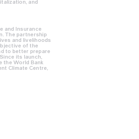
talization, and
ce and Insurance
n. The partnership
ives and livelihoods
bjective of the
nd to better prepare
Since its launch,
e the World Bank
nt Climate Centre,