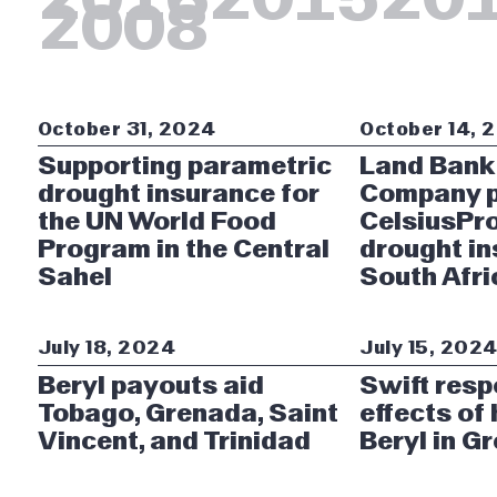
2008
October 31, 2024
October 14, 
Supporting parametric
Land Bank
drought insurance for
Company p
the UN World Food
CelsiusPro
Program in the Central
drought in
Sahel
South Afri
July 18, 2024
July 15, 202
Beryl payouts aid
Swift resp
Tobago, Grenada, Saint
effects of
Vincent, and Trinidad
Beryl in G