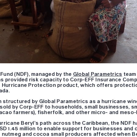
 Fund (NDF), managed by the
Global Parametrics
team 
s provided risk capacity to Corp-EFF Insurance Comp
le Hurricane Protection product, which offers protect
ada.
 structured by Global Parametrics as a hurricane win
 sold by Corp-EFF to households, small businesses, s
cao farmers), fisherfolk, and other micro- and meso-l
urricane Beryl’s path across the Caribbean, the NDF h
D 1.45 million to enable support for businesses and 
ar nutmeg and cocoa small producers affected when Be