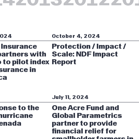
2024
October 4, 2024
 Insurance
Protection / Impact /
artners with
Scale: NDF Impact
 to pilot index
Report
surance in
ca
4
July 11, 2024
onse to the
One Acre Fund and
 hurricane
Global Parametrics
renada
partner to provide
financial relief for
smallholder farmers in