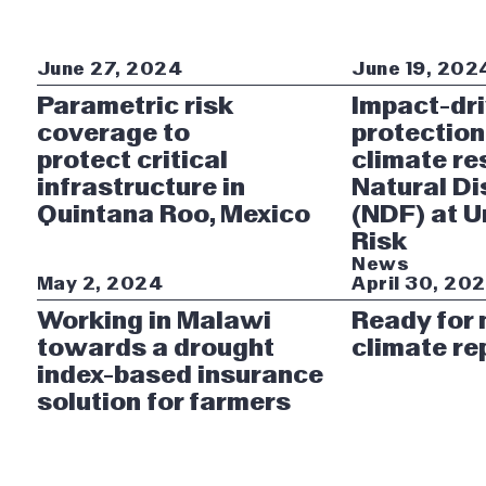
June 27, 2024
June 19, 202
Parametric risk
Impact-dr
coverage to
protection
protect critical
climate re
infrastructure in
Natural Di
Quintana Roo, Mexico
(NDF) at 
Risk
News
May 2, 2024
April 30, 20
Working in Malawi
Ready for
towards a drought
climate re
index-based insurance
solution for farmers