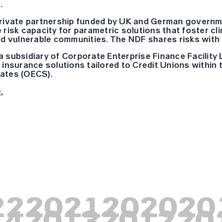
.
private partnership funded by UK and German governmen
 risk capacity for parametric solutions that foster c
and vulnerable communities. The NDF shares risks with
 subsidiary of Corporate Enterprise Finance Facility L
 insurance solutions tailored to Credit Unions within
ates (OECS).
.
22
2021
2020
20
14
2013
2012
20