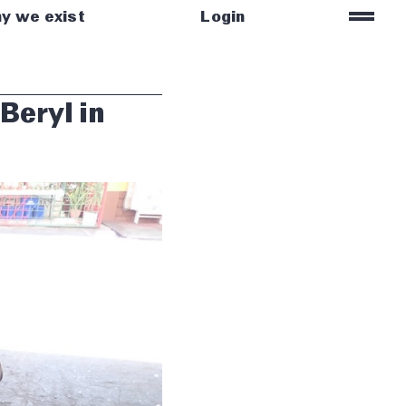
=
y we exist
Login
Beryl in