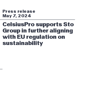
Press release
May 7, 2024
CelsiusPro supports Sto
Group in further aligning
with EU regulation on
sustainability