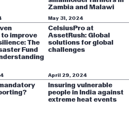
Zambia and Malawi
4
May 31, 2024
iven
CelsiusPro at
 to improve
AssetRush: Global
silience: The
solutions for global
saster Fund
challenges
Understanding
24
April 29, 2024
 mandatory
Insuring vulnerable
porting?
people in India against
extreme heat events