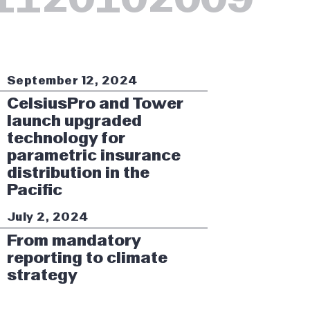
September 12, 2024
CelsiusPro and Tower
launch upgraded
technology for
parametric insurance
distribution in the
Pacific
July 2, 2024
From mandatory
reporting to climate
strategy