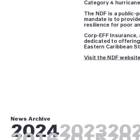
Category 4 hurricane
The NDF is a public-
mandate is to provide
resilience for poor 
Corp-EFF Insurance, a
dedicated to offering
Eastern Caribbean St
Visit the NDF website
News Archive
2024
2023
20
2016
2015
20