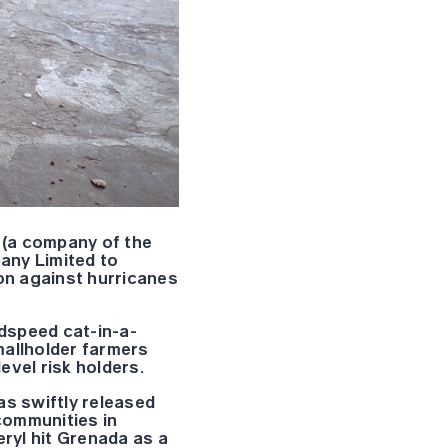
(a company of the
any Limited to
ion against hurricanes
dspeed cat-in-a-
mallholder farmers
evel risk holders.
as swiftly released
communities in
ryl hit Grenada as a