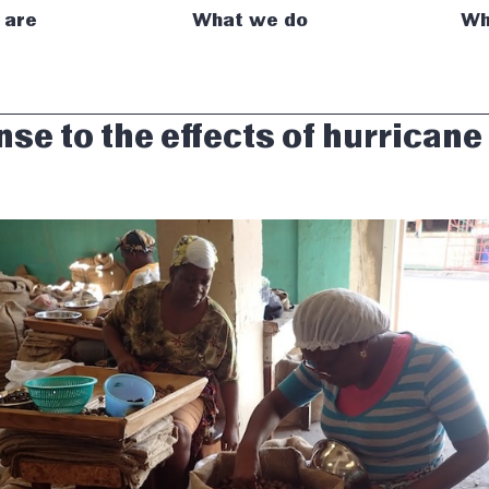
 are
What we do
Wh
se to the effects of hurricane 