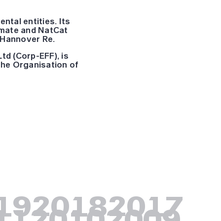
tal entities. Its
limate and NatCat
 Hannover Re.
td (Corp-EFF), is
 the Organisation of
19
2018
2017
11
2010
2009