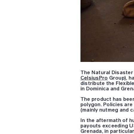
The Natural Disaster
CelsiusPro
Group), ha
distribute the Flexib
in Dominica and Gren
The product has been
polygon. Policies are
(mainly nutmeg and ca
In the aftermath of h
payouts exceeding US
Grenada, in particul