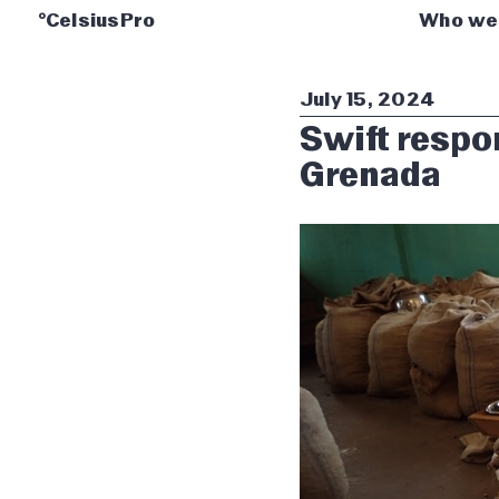
°CelsiusPro
Who we
July 15, 2024
Swift respon
Grenada